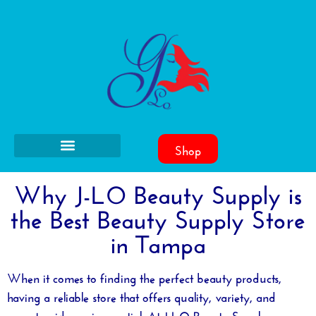
Shop
Why J-LO Beauty Supply is
the Best Beauty Supply Store
in Tampa
When it comes to finding the perfect beauty products,
having a reliable store that offers quality, variety, and
expert guidance is essential. At J-LO Beauty Supply, we