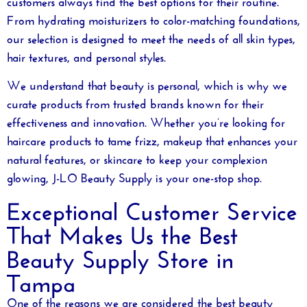
From hydrating moisturizers to color-matching foundations,
our selection is designed to meet the needs of all skin types,
hair textures, and personal styles.
We understand that beauty is personal, which is why we
curate products from trusted brands known for their
effectiveness and innovation. Whether you’re looking for
haircare products to tame frizz, makeup that enhances your
natural features, or skincare to keep your complexion
glowing, J-LO Beauty Supply is your one-stop shop.
Exceptional Customer Service
That Makes Us the Best
Beauty Supply Store in
Tampa
One of the reasons we are considered the
best beauty