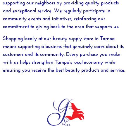
supporting our neighbors by providing quality products
and exceptional service. We regularly participate in
community events and initiatives, reinforcing our
commitment to giving back to the area that supports us.
Shopping locally at our
beauty supply store in Tampa
means supporting a business that genuinely cares about its
customers and its community. Every purchase you make
with us helps strengthen Tampa’s local economy while
ensuring you receive the best beauty products and service.