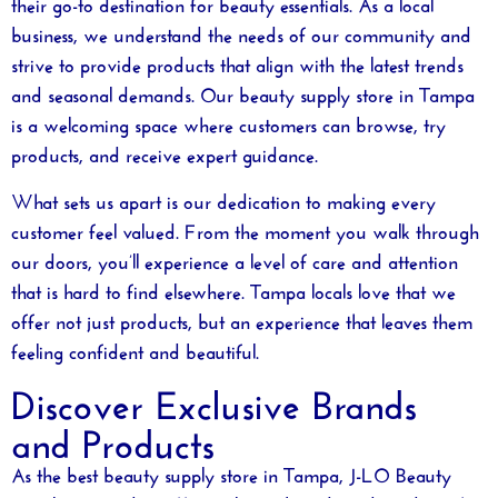
their go-to destination for beauty essentials. As a local
business, we understand the needs of our community and
strive to provide products that align with the latest trends
and seasonal demands. Our
beauty supply store in Tampa
is a welcoming space where customers can browse, try
products, and receive expert guidance.
What sets us apart is our dedication to making every
customer feel valued. From the moment you walk through
our doors, you’ll experience a level of care and attention
that is hard to find elsewhere. Tampa locals love that we
offer not just products, but an experience that leaves them
feeling confident and beautiful.
Discover Exclusive Brands
and Products
As the
best beauty supply store in Tampa
, J-LO Beauty