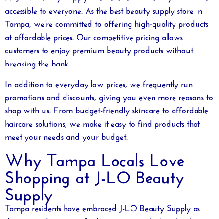
accessible to everyone. As the
best beauty supply store in
Tampa
, we’re committed to offering high-quality products
at affordable prices. Our competitive pricing allows
customers to enjoy premium beauty products without
breaking the bank.
In addition to everyday low prices, we frequently run
promotions and discounts, giving you even more reasons to
shop with us. From budget-friendly skincare to affordable
haircare solutions, we make it easy to find products that
meet your needs and your budget.
Why Tampa Locals Love
Shopping at J-LO Beauty
Supply
Tampa residents have embraced J-LO Beauty Supply as