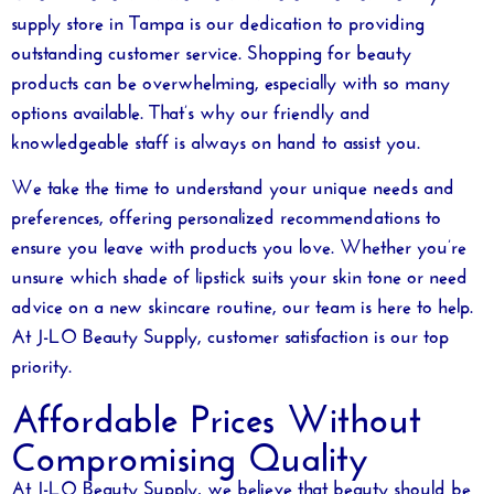
supply store in Tampa
is our dedication to providing
outstanding customer service. Shopping for beauty
products can be overwhelming, especially with so many
options available. That’s why our friendly and
knowledgeable staff is always on hand to assist you.
We take the time to understand your unique needs and
preferences, offering personalized recommendations to
ensure you leave with products you love. Whether you’re
unsure which shade of lipstick suits your skin tone or need
advice on a new skincare routine, our team is here to help.
At J-LO Beauty Supply, customer satisfaction is our top
priority.
Affordable Prices Without
Compromising Quality
At J-LO Beauty Supply, we believe that beauty should be