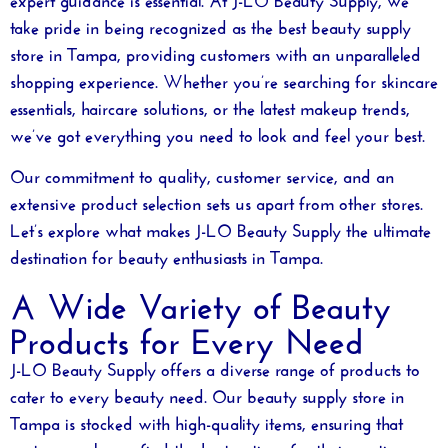
take pride in being recognized as the
best beauty supply
store in Tampa
, providing customers with an unparalleled
shopping experience. Whether you’re searching for skincare
essentials, haircare solutions, or the latest makeup trends,
we’ve got everything you need to look and feel your best.
Our commitment to quality, customer service, and an
extensive product selection sets us apart from other stores.
Let’s explore what makes J-LO Beauty Supply the ultimate
destination for beauty enthusiasts in Tampa.
A Wide Variety of Beauty
Products for Every Need
J-LO Beauty Supply offers a diverse range of products to
cater to every beauty need. Our
beauty supply store in
Tampa
is stocked with high-quality items, ensuring that
customers always find the best options for their routine.