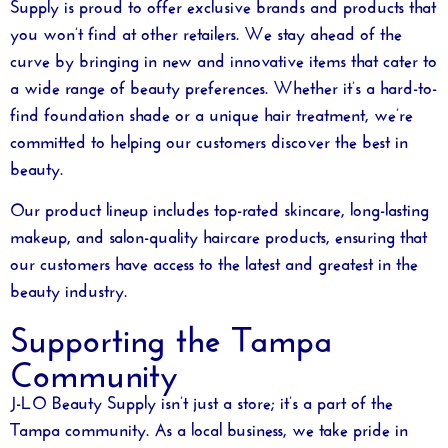
Supply is proud to offer exclusive brands and products that
you won’t find at other retailers. We stay ahead of the
curve by bringing in new and innovative items that cater to
a wide range of beauty preferences. Whether it’s a hard-to-
find foundation shade or a unique hair treatment, we’re
committed to helping our customers discover the best in
beauty.
Our product lineup includes top-rated skincare, long-lasting
makeup, and salon-quality haircare products, ensuring that
our customers have access to the latest and greatest in the
beauty industry.
Supporting the Tampa
Community
J-LO Beauty Supply isn’t just a store; it’s a part of the
Tampa community. As a local business, we take pride in