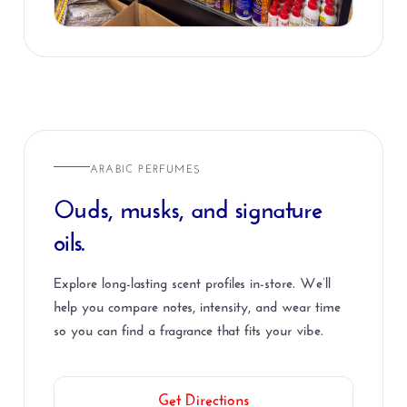
ARABIC PERFUMES
Ouds, musks, and signature
oils.
Explore long-lasting scent profiles in-store. We’ll
help you compare notes, intensity, and wear time
so you can find a fragrance that fits your vibe.
Get Directions