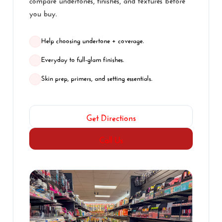
you buy.
Help choosing undertone + coverage.
Everyday to full-glam finishes.
Skin prep, primers, and setting essentials.
Get Directions
Call Us