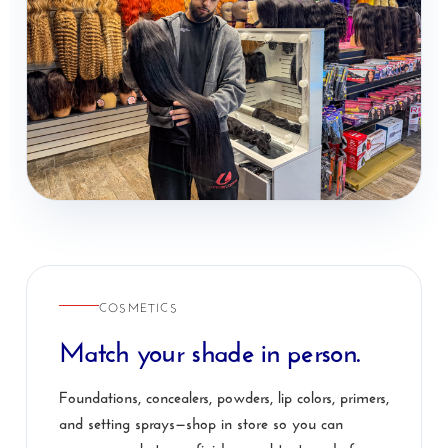
COSMETICS
Match your shade in person.
Foundations, concealers, powders, lip colors, primers,
and setting sprays—shop in store so you can
compare undertones, finishes, and textures before