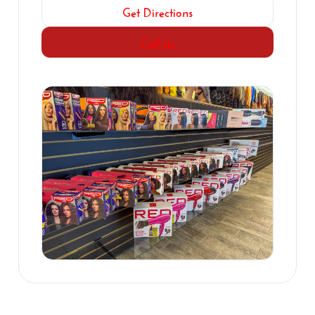
Get Directions
Call Us