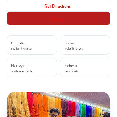
Get Directions
Call Us
Cosmetics
Lashes
shades & finishes
styles & lengths
Hair Dye
Perfumes
vivids & naturals
ouds & oils