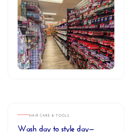
HAIR CARE & TOOLS
Wash day to style day—