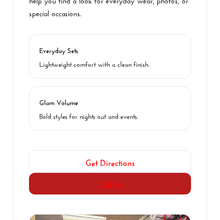
special occasions.
Everyday Sets
Lightweight comfort with a clean finish.
Glam Volume
Bold styles for nights out and events.
Get Directions
Call Us