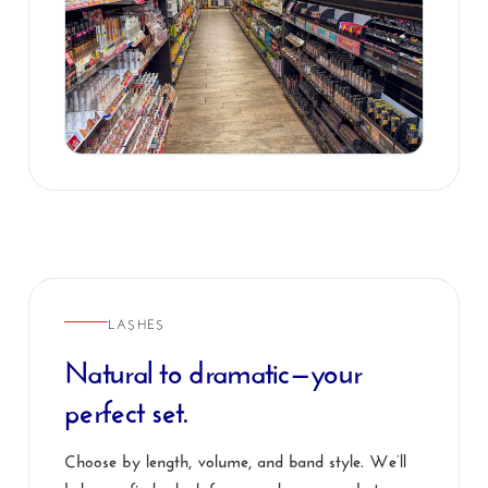
LASHES
Natural to dramatic—your
perfect set.
Choose by length, volume, and band style. We’ll
help you find a look for everyday wear, photos, or