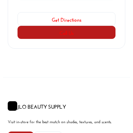
Get Directions
Call Us
JLO BEAUTY SUPPLY
Visit in-store for the best match on shades, textures, and scents.