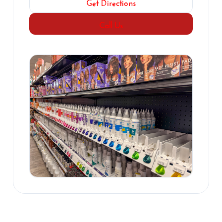
Get Directions
Call Us