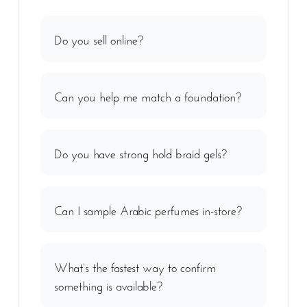
Do you sell online?
Can you help me match a foundation?
Do you have strong hold braid gels?
Can I sample Arabic perfumes in-store?
What’s the fastest way to confirm
something is available?