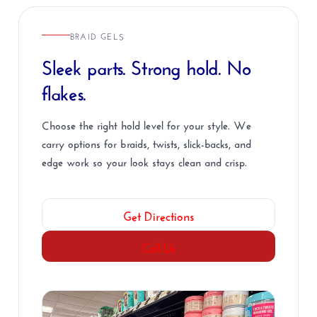
BRAID GELS
Sleek parts. Strong hold. No
flakes.
Choose the right hold level for your style. We
carry options for braids, twists, slick-backs, and
edge work so your look stays clean and crisp.
Get Directions
Call Us