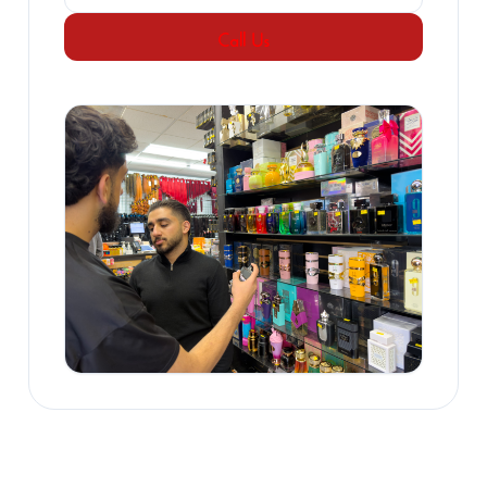
Call Us