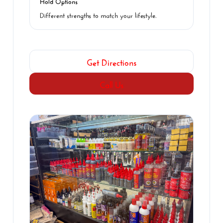
Hold Options
Different strengths to match your lifestyle.
Get Directions
Call Us