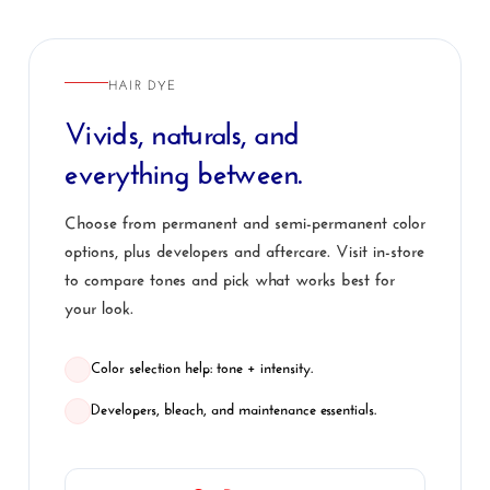
HAIR DYE
Vivids, naturals, and
everything between.
Choose from permanent and semi-permanent color
options, plus developers and aftercare. Visit in-store
to compare tones and pick what works best for
your look.
Color selection help: tone + intensity.
Developers, bleach, and maintenance essentials.