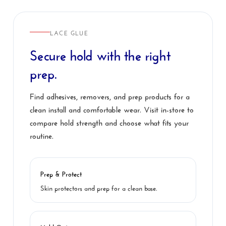
LACE GLUE
Secure hold with the right
prep.
Find adhesives, removers, and prep products for a
clean install and comfortable wear. Visit in-store to
compare hold strength and choose what fits your
routine.
Prep & Protect
Skin protectors and prep for a clean base.