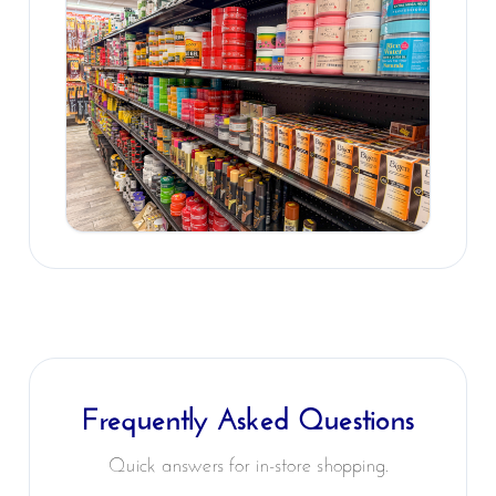
Frequently Asked Questions
Quick answers for in-store shopping.