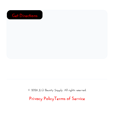
Get Directions
© 2026 JLO Beauty Supply. All rights reserved.
Privacy Policy
Terms of Service