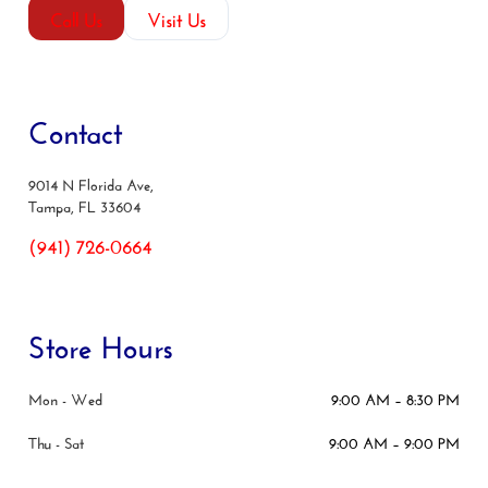
Call Us
Visit Us
Contact
9014 N Florida Ave,
Tampa, FL 33604
(941) 726-0664
Store Hours
Mon - Wed
9:00 AM – 8:30 PM
Thu - Sat
9:00 AM – 9:00 PM