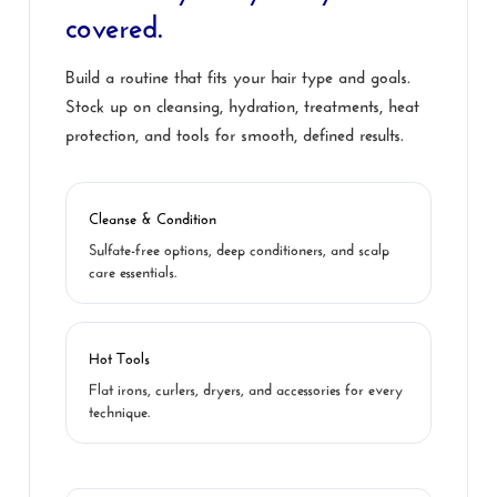
covered.
Build a routine that fits your hair type and goals.
Stock up on cleansing, hydration, treatments, heat
protection, and tools for smooth, defined results.
Cleanse & Condition
Sulfate-free options, deep conditioners, and scalp
care essentials.
Hot Tools
Flat irons, curlers, dryers, and accessories for every
technique.