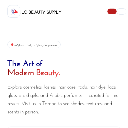
JLO BEAUTY SUPPLY
In-Store Only • Shop in person
The Art of
Modern Beauty.
Explore cosmetics, lashes, hair care, tools, hair dye, lace
glue, braid gels, and Arabic perfumes — curated for real
results. Visit us in Tampa to see shades, textures, and
scents in person.