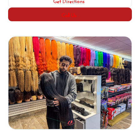
Get Directions
Call Us