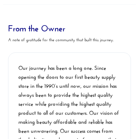
From the Owner
A note of gratitude for the community that built this journey.
Our journey has been a long one. Since
opening the doors to our first beauty supply
store in the 1990’s until now, our mission has
always been to provide the highest quality
service while providing the highest quality
product to all of our customers. Our vision of
making beauty affordable and reliable has
been unwavering. Our success comes from
the dedication and support of everyone that