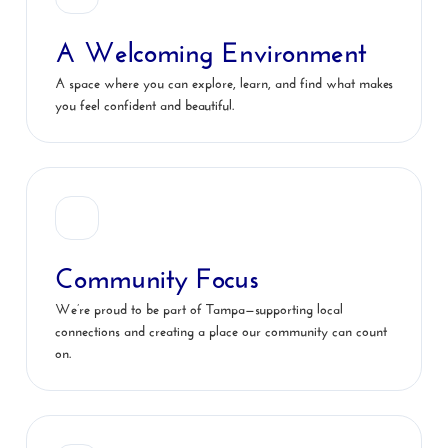
A Welcoming Environment
A space where you can explore, learn, and find what makes
you feel confident and beautiful.
Community Focus
We’re proud to be part of Tampa—supporting local
connections and creating a place our community can count
on.