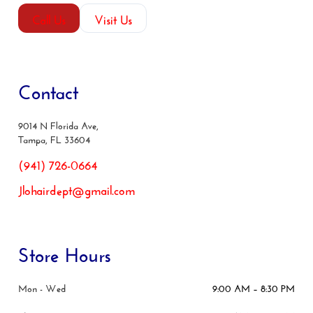
Call Us
Visit Us
Contact
9014 N Florida Ave,
Tampa, FL 33604
(941) 726-0664
Jlohairdept@gmail.com
Store Hours
Mon - Wed
9:00 AM – 8:30 PM