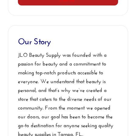
Our Story
JLO Beauty Supply was founded with a
passion for beauty and a commitment to
making top-notch products accessible to
everyone. We understand that beauty is
personal, and that’s why we’ve created a
store that caters to the diverse needs of our
community. From the moment we opened
our doors, our goal has been to become the
go-to destination for anyone seeking quality
beauty supplies in Tampa, FL.