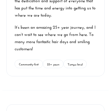
has put the time and energy into getting us to
where we are today.
It’s been an amazing 25+ year journey, and I
can’t wait to see where we go from here. To
many more fantastic hair days and smiling
customers!
Community-first
25+ years
Tampa local