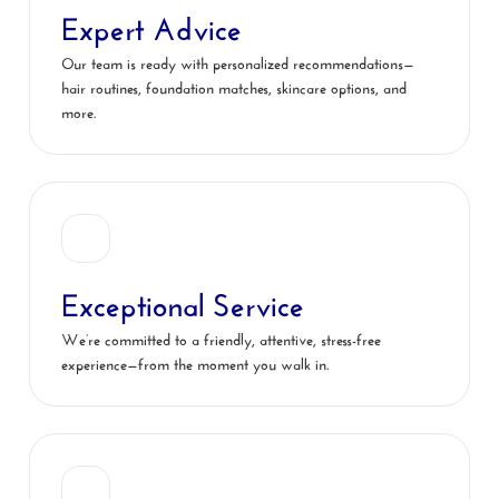
Expert Advice
Our team is ready with personalized recommendations—
hair routines, foundation matches, skincare options, and
more.
Exceptional Service
We’re committed to a friendly, attentive, stress-free
experience—from the moment you walk in.