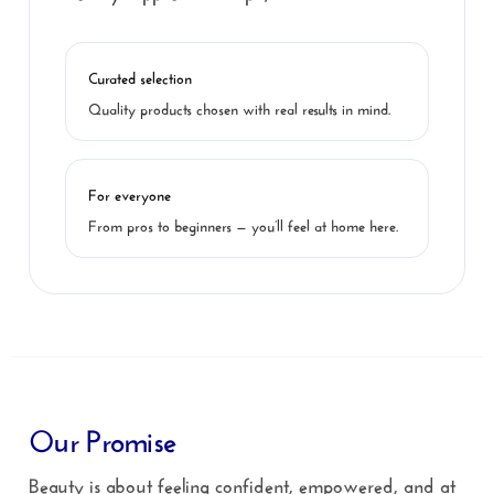
Curated selection
Quality products chosen with real results in mind.
For everyone
From pros to beginners — you’ll feel at home here.
Our Promise
Beauty is about feeling confident, empowered, and at