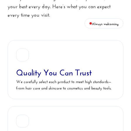
your best every day. Here’s what you can expect
every time you visit.
Always welcoming
Quality You Can Trust
We carefully select each product to meet high standards—
from hair care and skincare to cosmetics and beauty tools.