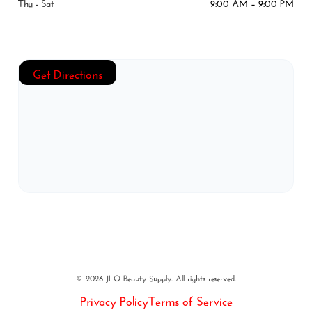
Thu - Sat
9:00 AM – 9:00 PM
Get Directions
© 2026 JLO Beauty Supply. All rights reserved.
Privacy Policy
Terms of Service