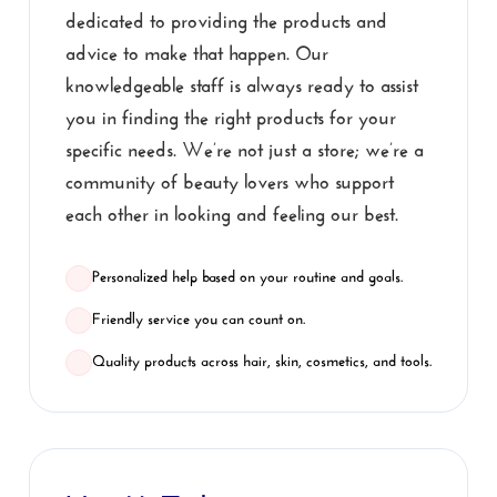
dedicated to providing the products and
advice to make that happen. Our
knowledgeable staff is always ready to assist
you in finding the right products for your
specific needs. We’re not just a store; we’re a
community of beauty lovers who support
each other in looking and feeling our best.
Personalized help based on your routine and goals.
Friendly service you can count on.
Quality products across hair, skin, cosmetics, and tools.