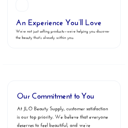
An Experience You’ll Love
We’re not just selling products—we’re helping you discover
the beauty that’s already within you.
Our Commitment to You
At JLO Beauty Supply, customer satisfaction
is our top priority. We believe that everyone
deserves to feel beautiful, and we’re