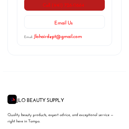
Call (941) 726-0664
Email Us
Jlohairdept@gmail.com
Email:
JLO BEAUTY SUPPLY
Quality beauty products, expert advice, and exceptional service —
right here in Tampa.