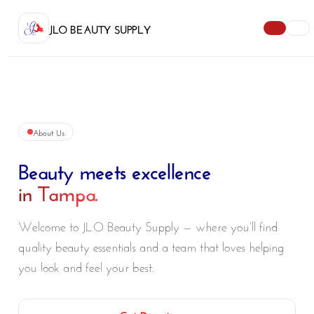
JLO BEAUTY SUPPLY
About Us
Beauty meets excellence
in Tampa.
Welcome to JLO Beauty Supply — where you’ll find
quality beauty essentials and a team that loves helping
you look and feel your best.