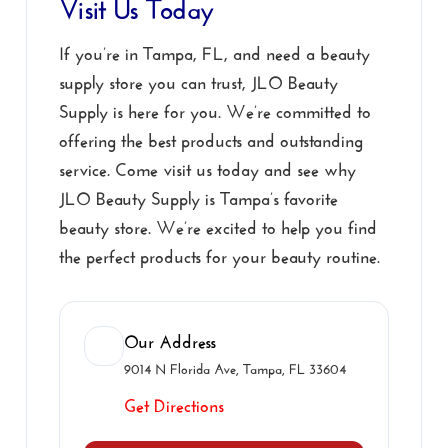
Visit Us Today
If you’re in Tampa, FL, and need a beauty
supply store you can trust, JLO Beauty
Supply is here for you. We’re committed to
offering the best products and outstanding
service. Come visit us today and see why
JLO Beauty Supply is Tampa’s favorite
beauty store. We’re excited to help you find
the perfect products for your beauty routine.
Our Address
9014 N Florida Ave, Tampa, FL 33604
Get Directions