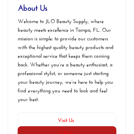
About Us
Welcome to JLO Beauty Supply, where
beauty meets excellence in Tampa, FL. Our
mission is simple: to provide our customers
with the highest quality beauty products and
exceptional service that keeps them coming
back. Whether you’re a beauty enthusiast, a
professional stylist, or someone just starting
your beauty journey, we’re here to help you
find everything you need to look and feel
your best.
Visit Us
Call Us