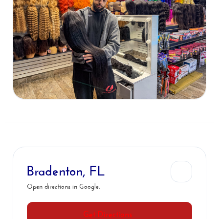
Bradenton, FL
Open directions in Google.
Get Directions