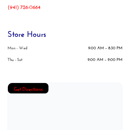
(941) 726-0664
Store Hours
Mon - Wed
9:00 AM – 8:30 PM
Thu - Sat
9:00 AM – 9:00 PM
Get Directions