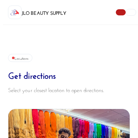
JLO BEAUTY SUPPLY
Locations
Get directions
Select your closest location to open directions.