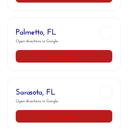
Palmetto, FL
Open directions in Google.
Get Directions
Sarasota, FL
Open directions in Google.
Get Directions