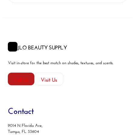
JLO BEAUTY SUPPLY
Visit in-store for the best match on shades, textures, and scents.
Call Us
Visit Us
Contact
9014 N Florida Ave,
Tampa, FL 33604