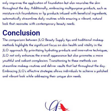
only improves the application of foundation but also nourishes the skin
throughout the day. Additionally, embracing multipurpose products, such as
moisture
-rich foundations or
lip
products infused with beneficial ingredients,
automatically streamlines
daily
routines while ensuring a vibrant, natural
look that resonates with contemporary
beauty
needs.
Conclusion
The comparison between JLO
Beauty
Supply tips and traditional makeup
methods highlights the significant focus on skin health and vitality in the
JLO approach. By prioritizing hydrating products and innovative techniques,
JLO not only enhances the overall appearance but also promotes a more
youthful and radiant
complexion
. Transitioning to these methods can
streamline makeup routines and deliver results that last throughout the day.
Embracing JLO’s effective strategies allows individuals to achieve a polished
and vibrant look while addressing their unique skin needs.