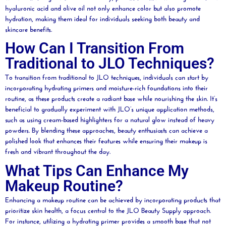
hyaluronic acid
and
olive
oil
not only enhance color but also promote
hydration, making them ideal for individuals seeking both
beauty
and
skincare benefits.
How Can I Transition From
Traditional to JLO Techniques?
To transition from traditional to JLO techniques, individuals can start by
incorporating hydrating primers and
moisture
-rich foundations into their
routine, as these products create a radiant base while nourishing the skin. It’s
beneficial to gradually experiment with JLO’s unique application methods,
such as using cream-based highlighters for a natural glow instead of heavy
powders. By blending these approaches,
beauty
enthusiasts can achieve a
polished look that enhances their features while ensuring their makeup is
fresh and vibrant throughout the day.
What Tips Can Enhance My
Makeup Routine?
Enhancing a makeup routine can be achieved by incorporating products that
prioritize skin health, a focus central to the JLO
Beauty
Supply approach.
For instance, utilizing a hydrating primer provides a smooth base that not