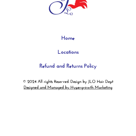
Home
Locations
Refund and Returns Policy
© 2024 All rights Reserved. Design by JLO Hair Dept
Designed and Managed by Hypergrowth Marketing