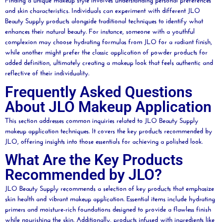
and skin characteristics. Individuals can experiment with different JLO
Beauty
Supply products alongside traditional techniques to identify what
enhances their natural
beauty
. For instance, someone with a youthful
complexion
may choose hydrating formulas from JLO for a radiant finish,
while another might prefer the classic application of
powder
products for
added definition, ultimately creating a makeup look that feels authentic and
reflective of their individuality.
Frequently Asked Questions
About JLO Makeup Application
This section addresses common inquiries related to JLO
Beauty
Supply
makeup application techniques. It covers the key products recommended by
JLO, offering insights into those essentials for achieving a polished look.
What Are the Key Products
Recommended by JLO?
JLO
Beauty
Supply recommends a selection of key products that emphasize
skin health and vibrant makeup application. Essential items include hydrating
primers and
moisture
-rich foundations designed to provide a flawless finish
while nourishing the skin. Additionally, products infused with ingredients like