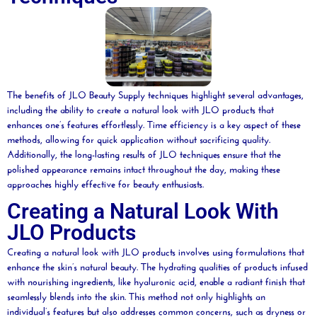
The benefits of JLO
Beauty
Supply techniques highlight several advantages,
including the ability to create a natural look with JLO products that
enhances one’s features effortlessly. Time efficiency is a key aspect of these
methods, allowing for quick application without sacrificing quality.
Additionally, the long-lasting results of JLO techniques ensure that the
polished appearance remains intact throughout the day, making these
approaches highly effective for
beauty
enthusiasts.
Creating a Natural Look With
JLO Products
Creating a natural look with JLO products involves using formulations that
enhance the skin’s natural
beauty
. The hydrating qualities of products infused
with nourishing ingredients, like
hyaluronic acid
, enable a radiant finish that
seamlessly blends into the skin. This method not only highlights an
individual’s features but also addresses common concerns, such as dryness or