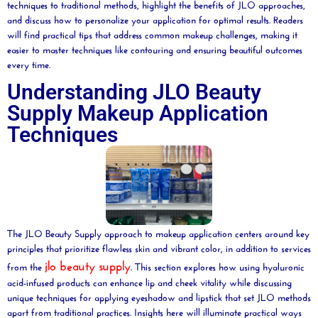
techniques to traditional methods, highlight the benefits of JLO approaches,
and discuss how to personalize your application for optimal results. Readers
will find practical tips that address common makeup challenges, making it
easier to master techniques like
contouring
and ensuring beautiful outcomes
every time.
Understanding JLO Beauty
Supply Makeup Application
Techniques
The JLO Beauty Supply approach to makeup application centers around key
principles that prioritize flawless skin and vibrant color, in addition to services
jlo
beauty supply
from the
. This section explores how using hyaluronic
acid-infused products can enhance lip and cheek vitality while discussing
unique techniques for applying eyeshadow and lipstick that set JLO methods
apart from traditional practices. Insights here will illuminate practical ways