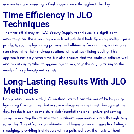
uneven texture, ensuring a fresh appearance throughout the day.
Time Efficiency in JLO
Techniques
The time efficiency of JLO
Beauty
Supply techniques is a significant
advantage for those seeking a quick yet polished look. By using multipurpose
products, such as hydrating primers and all-in-one foundations, individuals
can streamline their makeup routines without sacrificing quality. This
approach not only saves time but also ensures that the makeup adheres well
and maintains its vibrant appearance throughout the day, catering to the
needs of busy
beauty
enthusiasts.
Long-Lasting Results With JLO
Methods
Long-lasting results with JLO methods stem from the use of high-quality,
hydrating formulations that ensure makeup remains intact throughout the
day. Products such as
moisture
-rich foundations and lightweight setting
sprays work together to maintain a vibrant appearance, even through busy
schedules. This effective combination addresses common issues like fading or
smudging, providing individuals with a polished look that lasts without