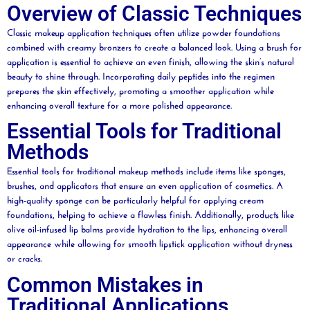
Overview of Classic Techniques
Classic makeup application techniques often utilize
powder
foundations
combined with creamy bronzers to create a balanced look. Using a
brush
for
application is essential to achieve an even finish, allowing the skin’s natural
beauty
to shine through. Incorporating
daily
peptides into the regimen
prepares the skin effectively, promoting a smoother application while
enhancing overall texture for a more polished appearance.
Essential Tools for Traditional
Methods
Essential tools for traditional makeup methods include items like sponges,
brushes, and applicators that ensure an even application of
cosmetics
. A
high-quality
sponge
can be particularly helpful for applying cream
foundations, helping to achieve a flawless finish. Additionally, products like
olive
oil
-infused
lip
balms provide hydration to the lips, enhancing overall
appearance while allowing for smooth
lipstick
application without dryness
or cracks.
Common Mistakes in
Traditional Applications