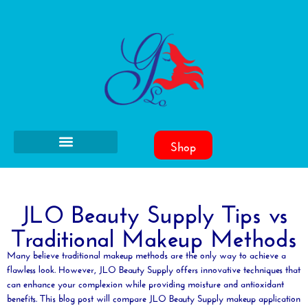
Shop
JLO Beauty Supply Tips vs
Traditional Makeup Methods
Many believe traditional makeup methods are the only way to achieve a
flawless look. However, JLO
Beauty
Supply offers innovative techniques that
can enhance your
complexion
while providing
moisture
and
antioxidant
benefits. This blog post will compare JLO
Beauty
Supply makeup application