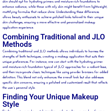
skin should opt for hydrating primers and
moisture
-rich foundations to
enhance
radiance
, while those with oily skin might benefit from lightweight,
mattifying formulas that reduce shine. Understanding these differences
allows
beauty
enthusiasts to achieve polished looks tailored to their unique
skin challenges, ensuring a more effective and personalized makeup
application experience.
Combining Traditional and JLO
Methods
Combining traditional and JLO methods allows individuals to harness the
strengths of both techniques, creating a makeup application that suits their
unique preferences. For instance, one can start with the hydrating primer
and
moisture
-rich foundation typical of JLO approaches for a radiant base,
and then incorporate classic techniques like using
powder
bronzers for added
definition. This blend not only enhances the overall look but also addresses
specific skin concerns, ensuring a polished and customized result that reflects
the user’s personal style.
Finding Your Unique Makeup
Style
Finding a unique makeup style involves understanding personal preferences