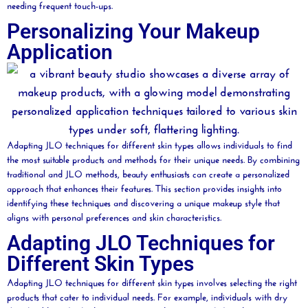
needing frequent touch-ups.
Personalizing Your Makeup
Application
Adapting JLO techniques for different skin types allows individuals to find
the most suitable products and methods for their unique needs. By combining
traditional and JLO methods,
beauty
enthusiasts can create a personalized
approach that enhances their features. This section provides insights into
identifying these techniques and discovering a unique makeup style that
aligns with personal preferences and skin characteristics.
Adapting JLO Techniques for
Different Skin Types
Adapting JLO techniques for different skin types involves selecting the right
products that cater to individual needs. For example, individuals with dry