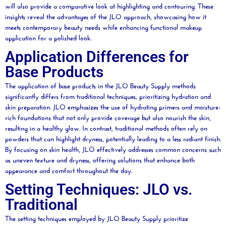
will also provide a comparative look at highlighting and
contouring
. These
insights reveal the advantages of the JLO approach, showcasing how it
meets contemporary
beauty
needs while enhancing functional makeup
application for a polished look.
Application Differences for
Base Products
The application of base products in the JLO
Beauty
Supply methods
significantly differs from traditional techniques, prioritizing hydration and
skin preparation. JLO emphasizes the use of hydrating primers and
moisture
-
rich foundations that not only provide coverage but also nourish the skin,
resulting in a healthy glow. In contrast, traditional methods often rely on
powders that can highlight dryness, potentially leading to a less radiant finish.
By focusing on skin health, JLO effectively addresses common concerns such
as uneven texture and dryness, offering solutions that enhance both
appearance and comfort throughout the day.
Setting Techniques: JLO vs.
Traditional
The setting techniques employed by JLO
Beauty
Supply prioritize