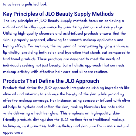
to achieve a polished look.
Key Principles of JLO Beauty Supply Methods
The key principles of JLO
Beauty
Supply methods focus on achieving a
radiant and healthy appearance by prioritizing skin care at every stage.
Utilizing high-quality cleansers and
acid
-infused products ensures that the
skin is properly prepared, allowing for smooth makeup application and
lasting effects. For instance, the inclusion of moisturizing
lip
gloss enhances
lip
vitality, providing both color and hydration that stands out compared to
traditional products. These practices are designed to meet the needs of
individuals seeking not just
beauty
, but a holistic approach that connects
makeup artistry with effective
hair care
and skincare routines.
Products That Define the JLO Approach
Products that define the JLO approach integrate nourishing ingredients like
olive
oil
and vitamins to enhance the
beauty
of the skin while providing
effective makeup coverage. For instance, using
concealer
infused with
olive
oil
helps to
hydrate
and soften the skin, making blemishes less noticeable
while delivering a healthier glow. This emphasis on high-quality, skin-
friendly products distinguishes the JLO method from traditional makeup
techniques, as it prioritizes both aesthetics and skin care for a more natural
appearance.