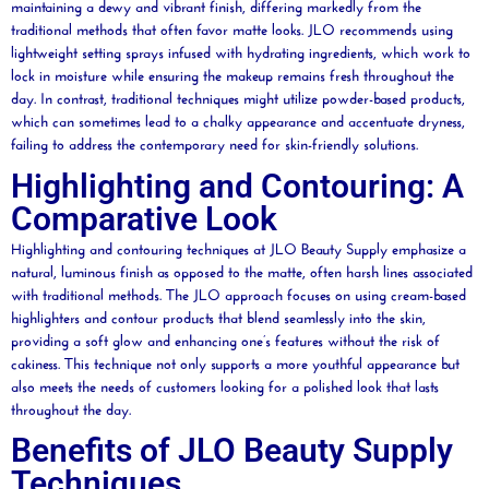
maintaining a dewy and vibrant finish, differing markedly from the
traditional methods that often favor matte looks. JLO recommends using
lightweight setting sprays infused with hydrating ingredients, which work to
lock in
moisture
while ensuring the makeup remains fresh throughout the
day. In contrast, traditional techniques might utilize
powder
-based products,
which can sometimes lead to a chalky appearance and accentuate dryness,
failing to address the contemporary need for skin-friendly solutions.
Highlighting and Contouring: A
Comparative Look
Highlighting and
contouring
techniques at JLO
Beauty
Supply emphasize a
natural, luminous finish as opposed to the matte, often harsh lines associated
with traditional methods. The JLO approach focuses on using cream-based
highlighters and contour products that blend seamlessly into the skin,
providing a soft glow and enhancing one’s features without the risk of
cakiness. This technique not only supports a more youthful appearance but
also meets the needs of customers looking for a polished look that lasts
throughout the day.
Benefits of JLO Beauty Supply
Techniques