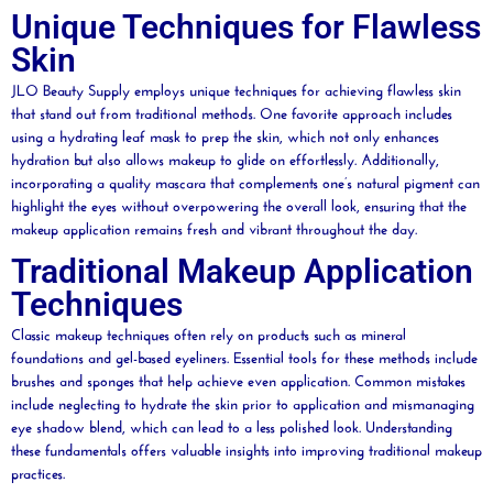
Unique Techniques for Flawless
Skin
JLO
Beauty
Supply employs unique techniques for achieving flawless skin
that stand out from traditional methods. One
favorite
approach includes
using a hydrating
leaf
mask
to prep the skin, which not only enhances
hydration but also allows makeup to glide on effortlessly. Additionally,
incorporating a quality
mascara
that complements one’s natural
pigment
can
highlight the eyes without overpowering the overall look, ensuring that the
makeup application remains fresh and vibrant throughout the day.
Traditional Makeup Application
Techniques
Classic makeup techniques often rely on products such as
mineral
foundations and
gel
-based eyeliners. Essential tools for these methods include
brushes and sponges that help achieve even application. Common mistakes
include neglecting to
hydrate
the skin prior to application and mismanaging
eye shadow
blend, which can lead to a less polished look. Understanding
these fundamentals offers valuable insights into improving traditional makeup
practices.