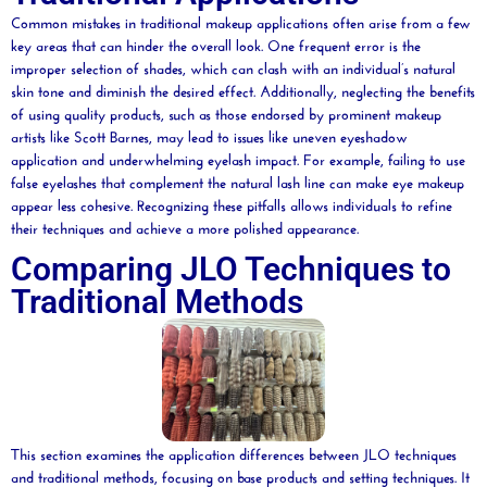
Common mistakes in traditional makeup applications often arise from a few
key areas that can hinder the overall look. One frequent error is the
improper selection of shades, which can clash with an individual’s natural
skin tone and diminish the desired effect. Additionally, neglecting the benefits
of using quality products, such as those endorsed by prominent makeup
artists like Scott Barnes, may lead to issues like uneven eyeshadow
application and underwhelming eyelash impact. For example, failing to use
false eyelashes that complement the natural lash line can make eye makeup
appear less cohesive. Recognizing these pitfalls allows individuals to refine
their techniques and achieve a more polished appearance.
Comparing JLO Techniques to
Traditional Methods
This section examines the application differences between JLO techniques
and traditional methods, focusing on base products and setting techniques. It