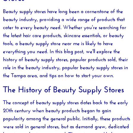
Beauty supply stores have long been a cornerstone of the
beauty industry, providing a wide range of products that
cater to every beauty need. Whether you're searching for
the latest hair care products, skincare essentials, or beauty
tools, a
beauty supply store near me
is likely to have
everything you need. In this blog post, we'll explore the
history of beauty supply stores, popular products sold, their
role in the beauty industry, popular beauty supply stores in
the Tampa area, and tips on how to start your own.
The History of Beauty Supply Stores
The concept of beauty supply stores dates back to the early
20th century when beauty products began to gain
popularity among the general public. Initially, these products
were sold in general stores, but as demand grew, dedicated