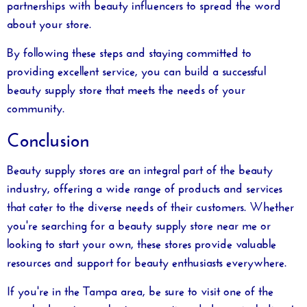
partnerships with beauty influencers to spread the word
about your store.
By following these steps and staying committed to
providing excellent service, you can build a successful
beauty supply store that meets the needs of your
community.
Conclusion
Beauty supply stores are an integral part of the beauty
industry, offering a wide range of products and services
that cater to the diverse needs of their customers. Whether
you're searching for a
beauty supply store near me
or
looking to start your own, these stores provide valuable
resources and support for beauty enthusiasts everywhere.
If you're in the Tampa area, be sure to visit one of the