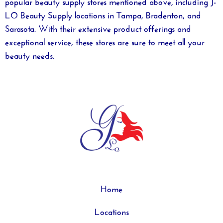
popular beauty supply stores mentioned above, including J-
LO Beauty Supply locations in Tampa, Bradenton, and
Sarasota. With their extensive product offerings and
exceptional service, these stores are sure to meet all your
beauty needs.
Home
Locations