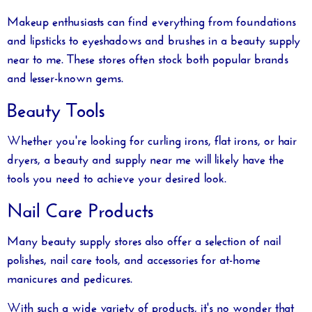
Makeup enthusiasts can find everything from foundations
and lipsticks to eyeshadows and brushes in a
beauty supply
near to me
. These stores often stock both popular brands
and lesser-known gems.
Beauty Tools
Whether you're looking for curling irons, flat irons, or hair
dryers, a
beauty and supply near me
will likely have the
tools you need to achieve your desired look.
Nail Care Products
Many beauty supply stores also offer a selection of nail
polishes, nail care tools, and accessories for at-home
manicures and pedicures.
With such a wide variety of products, it's no wonder that