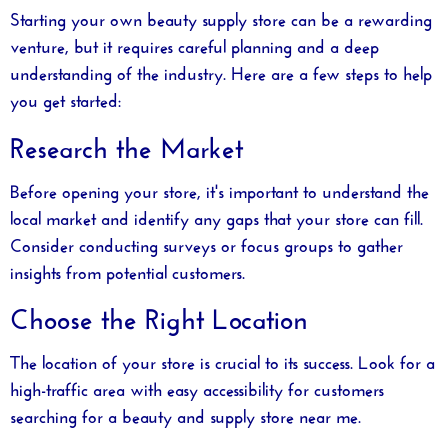
Starting your own beauty supply store can be a rewarding
venture, but it requires careful planning and a deep
understanding of the industry. Here are a few steps to help
you get started:
Research the Market
Before opening your store, it's important to understand the
local market and identify any gaps that your store can fill.
Consider conducting surveys or focus groups to gather
insights from potential customers.
Choose the Right Location
The location of your store is crucial to its success. Look for a
high-traffic area with easy accessibility for customers
searching for a
beauty and supply store near me
.