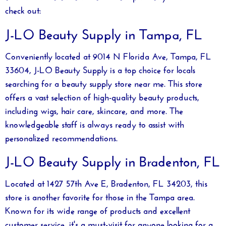
check out:
J-LO Beauty Supply in Tampa, FL
Conveniently located at 9014 N Florida Ave, Tampa, FL
33604, J-LO Beauty Supply is a top choice for locals
searching for a
beauty supply store near me
. This store
offers a vast selection of high-quality beauty products,
including wigs, hair care, skincare, and more. The
knowledgeable staff is always ready to assist with
personalized recommendations.
J-LO Beauty Supply in Bradenton, FL
Located at 1427 57th Ave E, Bradenton, FL 34203, this
store is another favorite for those in the Tampa area.
Known for its wide range of products and excellent
customer service, it's a must-visit for anyone looking for a