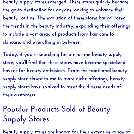
beauty supply stores emerged. These stores quickly became
the go-to destination for anyone looking to enhance their
beauty routine. The evolution of these stores has mirrored
the trends in the beauty industry, expanding their offerings
to include a vast array of products from hair care to
skincare, and everything in between.
Today, if you're searching for a
near me beauty supply
store, you'll find that these stores have become specialized
havens for beauty enthusiasts. From the traditional
beauty
supply store closest to me
to more niche offerings, beauty
supply stores have evolved to meet the diverse needs of
their customers.
Popular Products Sold at Beauty
Supply Stores
Beauty supply stores are known for their extensive range of