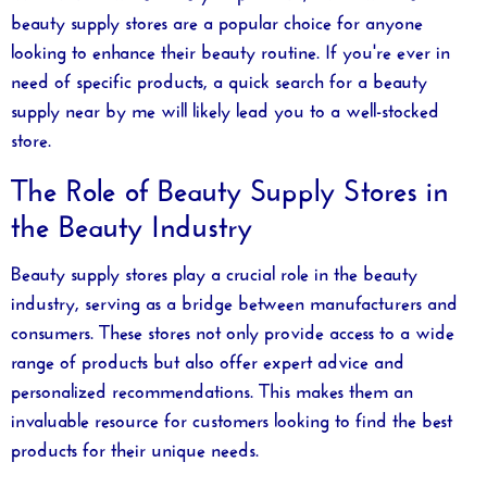
beauty supply stores are a popular choice for anyone
looking to enhance their beauty routine. If you're ever in
need of specific products, a quick search for a
beauty
supply near by me
will likely lead you to a well-stocked
store.
The Role of Beauty Supply Stores in
the Beauty Industry
Beauty supply stores play a crucial role in the beauty
industry, serving as a bridge between manufacturers and
consumers. These stores not only provide access to a wide
range of products but also offer expert advice and
personalized recommendations. This makes them an
invaluable resource for customers looking to find the best
products for their unique needs.