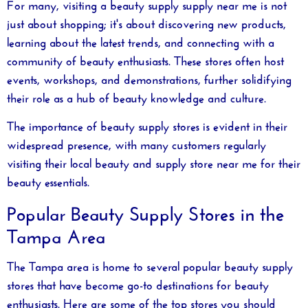
For many, visiting a
beauty supply supply near me
is not
just about shopping; it's about discovering new products,
learning about the latest trends, and connecting with a
community of beauty enthusiasts. These stores often host
events, workshops, and demonstrations, further solidifying
their role as a hub of beauty knowledge and culture.
The importance of beauty supply stores is evident in their
widespread presence, with many customers regularly
visiting their local
beauty and supply store near me
for their
beauty essentials.
Popular Beauty Supply Stores in the
Tampa Area
The Tampa area is home to several popular beauty supply
stores that have become go-to destinations for beauty
enthusiasts. Here are some of the top stores you should