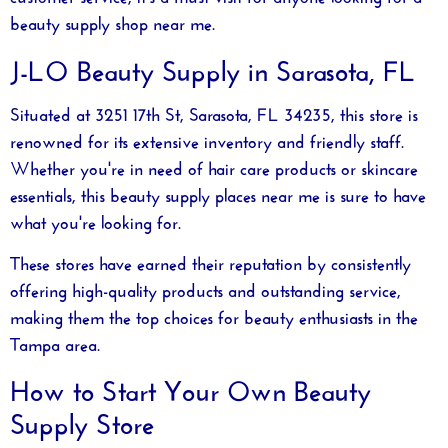
beauty supply shop near me
.
J-LO Beauty Supply in Sarasota, FL
Situated at 3251 17th St, Sarasota, FL 34235, this store is
renowned for its extensive inventory and friendly staff.
Whether you're in need of hair care products or skincare
essentials, this
beauty supply places near me
is sure to have
what you're looking for.
These stores have earned their reputation by consistently
offering high-quality products and outstanding service,
making them the top choices for beauty enthusiasts in the
Tampa area.
How to Start Your Own Beauty
Supply Store