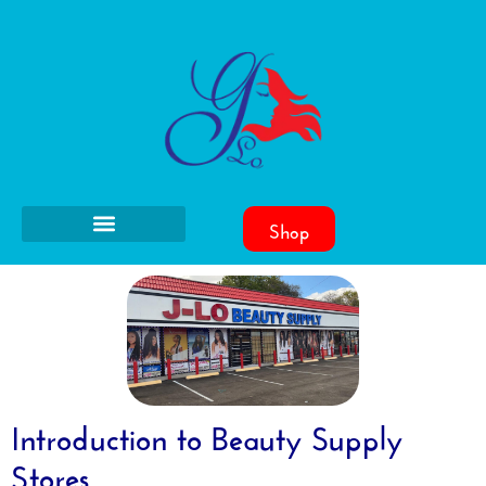
Shop
Introduction to Beauty Supply
Stores