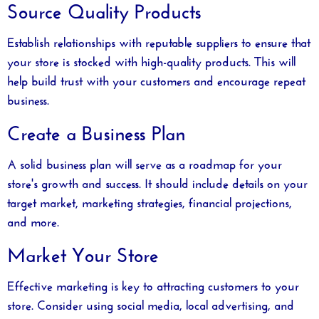
Source Quality Products
Establish relationships with reputable suppliers to ensure that
your store is stocked with high-quality products. This will
help build trust with your customers and encourage repeat
business.
Create a Business Plan
A solid business plan will serve as a roadmap for your
store's growth and success. It should include details on your
target market, marketing strategies, financial projections,
and more.
Market Your Store
Effective marketing is key to attracting customers to your
store. Consider using social media, local advertising, and