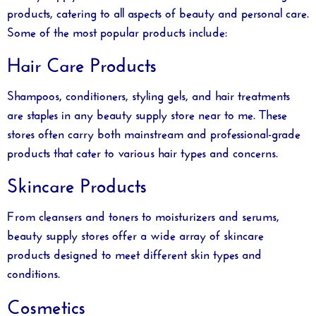
products, catering to all aspects of beauty and personal care.
Some of the most popular products include:
Hair Care Products
Shampoos, conditioners, styling gels, and hair treatments
are staples in any
beauty supply store near to me
. These
stores often carry both mainstream and professional-grade
products that cater to various hair types and concerns.
Skincare Products
From cleansers and toners to moisturizers and serums,
beauty supply stores offer a wide array of skincare
products designed to meet different skin types and
conditions.
Cosmetics