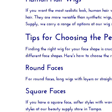
If you want the most realistic look, human hair 
hair. They are more versatile than synthetic wi
Supply
, we carry a range of options at our
wig 
Tips for Choosing the P
Finding the right wig for your face shape is cru
different face shapes. Here's how to choose the r
Round Faces
For round faces, long wigs with layers or straig
Square Faces
If you have a square face, softer styles with wa
styles at our
beauty supply store in Tampa
.