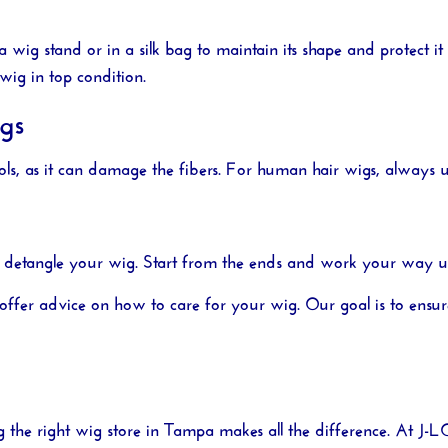
wig stand or in a silk bag to maintain its shape and protect it
wig in top condition.
gs
ls, as it can damage the fibers. For human hair wigs, always u
 detangle your wig. Start from the ends and work your way up 
offer advice on how to care for your wig. Our goal is to ensur
g the right
wig store in Tampa
makes all the difference. At
J-L