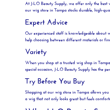
At
J-LO Beauty Supply
, we offer only the best
our
wig store in Tampa
stocks durable, high-qual
Expert Advice
Our experienced staff is knowledgeable about w
help choosing between different materials or fin
Variety
When you shop at a trusted
wig shop in Tamp
special occasion,
J-LO Beauty Supply
has the per
Try Before You Buy
Shopping at our
wig store in Tampa
allows you 
a wig that not only looks great but feels comfort