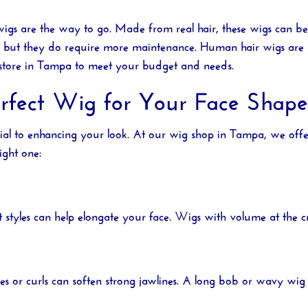
wigs are the way to go. Made from real hair, these wigs can be 
gs, but they do require more maintenance. Human hair wigs are
store in Tampa
to meet your budget and needs.
erfect Wig for Your Face Shape
cial to enhancing your look. At our
wig shop in Tampa
, we offe
ight one:
ht styles can help elongate your face. Wigs with volume at the
ves or curls can soften strong jawlines. A long bob or wavy wig