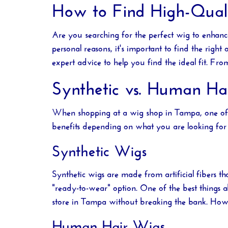
How to Find High-Quali
Are you searching for the perfect wig to enhan
personal reasons, it's important to find the right
expert advice to help you find the ideal fit. F
Synthetic vs. Human Ha
When shopping at a
wig shop in Tampa
, one o
benefits depending on what you are looking for 
Synthetic Wigs
Synthetic wigs are made from artificial fibers 
"ready-to-wear" option. One of the best things ab
store in Tampa
without breaking the bank. Howeve
Human Hair Wigs