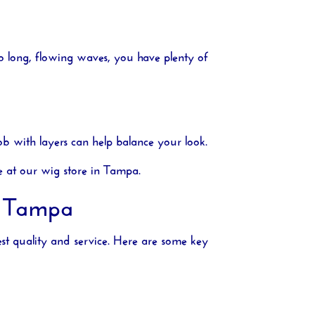
to long, flowing waves, you have plenty of
b with layers can help balance your look.
e at our
wig store in Tampa
.
n Tampa
est quality and service. Here are some key