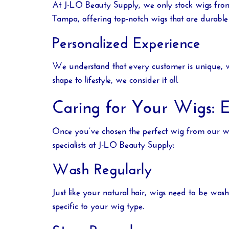
At
J-LO Beauty Supply
, we only stock wigs fro
Tampa
, offering top-notch wigs that are durable 
Personalized Experience
We understand that every customer is unique, wh
shape to lifestyle, we consider it all.
Caring for Your Wigs: E
Once you’ve chosen the perfect wig from our
w
specialists at
J-LO Beauty Supply
:
Wash Regularly
Just like your natural hair, wigs need to be was
specific to your wig type.
Store Properly