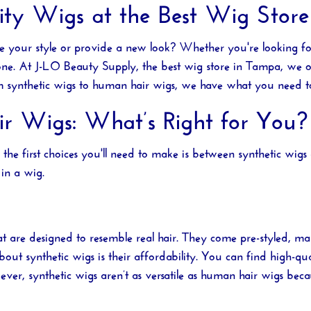
ty Wigs at the Best Wig Stor
ce your style or provide a new look? Whether you're looking f
 one. At
J-LO Beauty Supply
, the best
wig store in Tampa
, we o
rom synthetic wigs to human hair wigs, we have what you need t
ir Wigs: What’s Right for You?
f the first choices you'll need to make is between synthetic wi
in a wig.
that are designed to resemble real hair. They come pre-styled,
out synthetic wigs is their affordability. You can find high-qua
r, synthetic wigs aren’t as versatile as human hair wigs becau