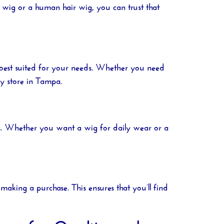
 wig or a human hair wig, you can trust that
 best suited for your needs. Whether you need
y store in Tampa
.
gths. Whether you want a wig for daily wear or a
aking a purchase. This ensures that you’ll find