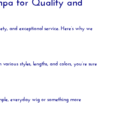
pa for Quality and
iety, and exceptional service. Here’s why we
various styles, lengths, and colors, you’re sure
simple, everyday wig or something more