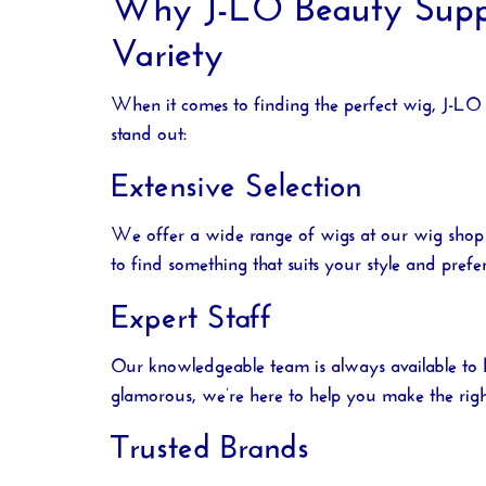
Why J-LO Beauty Supply
Variety
When it comes to finding the perfect wig,
J-LO 
stand out:
Extensive Selection
We offer a wide range of wigs at our
wig shop
to find something that suits your style and prefe
Expert Staff
Our knowledgeable team is always available to 
glamorous, we’re here to help you make the righ
Trusted Brands