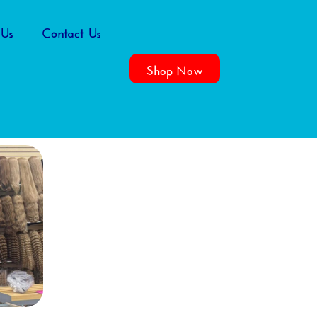
 Us
Contact Us
Shop Now