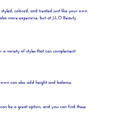
styled, colored, and treated just like your own
 also more expensive, but at
J-LO Beauty
r a variety of styles that can complement
 crown can also add height and balance.
 can be a great option, and you can find these