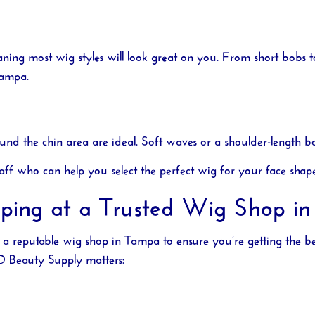
aning most wig styles will look great on you. From short bobs 
Tampa
.
und the chin area are ideal. Soft waves or a shoulder-length bo
aff who can help you select the perfect wig for your face shap
pping at a Trusted Wig Shop i
t a reputable
wig shop in Tampa
to ensure you’re getting the b
O Beauty Supply
matters: