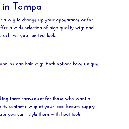
e in Tampa
or a wig to change up your appearance or for
ffer a wide selection of high-quality wigs and
o achieve your perfect look.
gs and human hair wigs. Both options have unique
 making them convenient for those who want a
lity synthetic wigs at your local
beauty supply
se you can’t style them with heat tools.