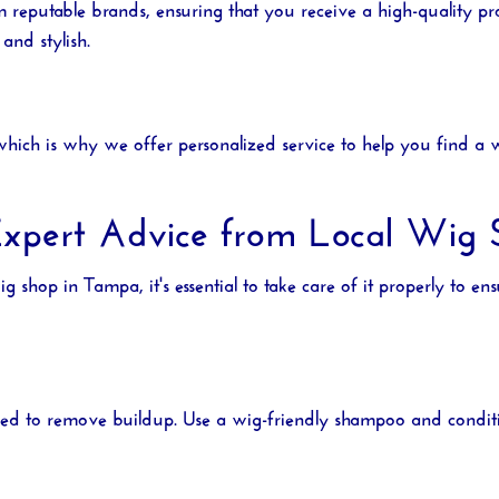
m reputable brands, ensuring that you receive a high-quality 
and stylish.
ich is why we offer personalized service to help you find a wi
xpert Advice from Local Wig Sp
ig shop in Tampa
, it's essential to take care of it properly to e
hed to remove buildup. Use a wig-friendly shampoo and conditio