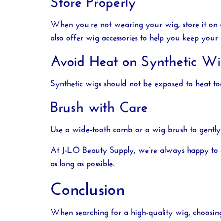
When you’re not wearing your wig, store it on a 
also offer wig accessories to help you keep your 
Avoid Heat on Synthetic Wi
Synthetic wigs should not be exposed to heat too
Brush with Care
Use a wide-tooth comb or a wig brush to gently
At
J-LO Beauty Supply
, we’re always happy to 
as long as possible.
Conclusion
When searching for a high-quality wig, choosin