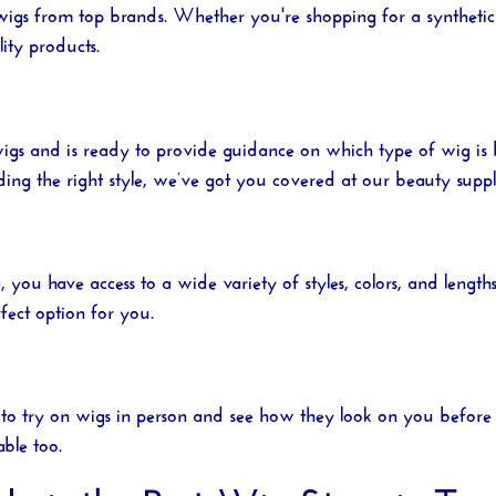
 wigs from top brands. Whether you're shopping for a synthetic
ity products.
igs and is ready to provide guidance on which type of wig is
ding the right style, we’ve got you covered at our
beauty suppl
a
, you have access to a wide variety of styles, colors, and len
fect option for you.
to try on wigs in person and see how they look on you before m
able too.