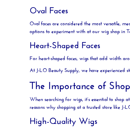
Oval Faces
Oval faces are considered the most versatile, me
options to experiment with at our
wig shop in 
Heart-Shaped Faces
For heart-shaped faces, wigs that add width aro
At
J-LO Beauty Supply
, we have experienced st
The Importance of Sho
When searching for wigs, it’s essential to shop a
reasons why shopping at a trusted store like
J-L
High-Quality Wigs