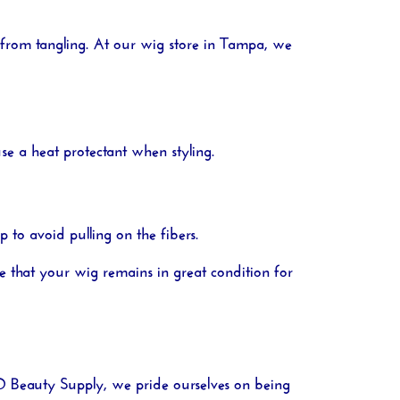
 from tangling. At our
wig store in Tampa
, we
se a heat protectant when styling.
to avoid pulling on the fibers.
e that your wig remains in great condition for
O Beauty Supply
, we pride ourselves on being