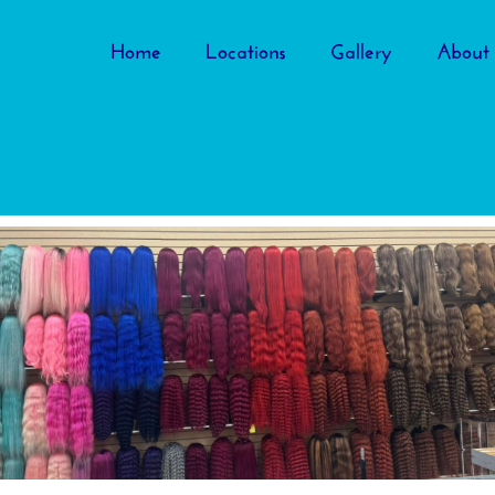
Home
Locations
Gallery
About