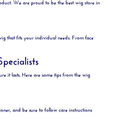
product. We are proud to be the best
wig store in
g that fits your individual needs. From face
ecialists
nsure it lasts. Here are some tips from the wig
ner, and be sure to follow care instructions