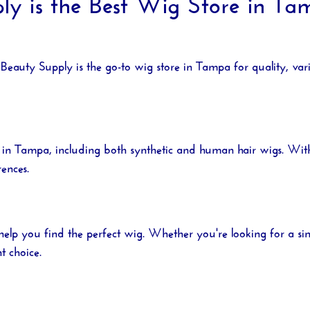
 is the Best Wig Store in Tam
Beauty Supply
is the go-to
wig store in Tampa
for quality, var
 in Tampa
, including both synthetic and human hair wigs. With 
rences.
help you find the perfect wig. Whether you're looking for a 
t choice.