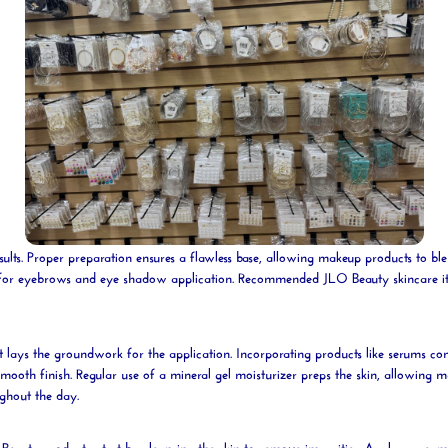
sults. Proper preparation ensures a flawless base, allowing makeup products to bl
d for eyebrows and
eye shadow
application. Recommended JLO
Beauty
skincare i
it lays the groundwork for the application. Incorporating products like serums con
smooth finish. Regular use of a
mineral
gel
moisturizer preps the skin, allowing 
ughout the day.
O
Beauty
products, start by cleansing the skin to remove impurities. Apply a crea