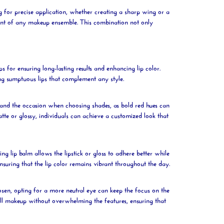
ng for precise application, whether creating a sharp wing or a
point of any makeup ensemble. This combination not only
ips for ensuring long-lasting results and enhancing
lip
color.
ing sumptuous lips that complement any style.
e and the occasion when choosing shades, as bold red hues can
atte or glossy, individuals can achieve a customized look that
hing
lip
balm allows the
lipstick
or gloss to adhere better while
ensuring that the
lip
color remains vibrant throughout the day.
osen, opting for a more neutral eye can keep the focus on the
l makeup without overwhelming the features, ensuring that