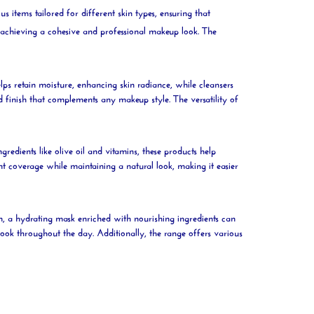
s items tailored for different skin types, ensuring that
r achieving a cohesive and professional makeup look. The
lps retain
moisture
, enhancing skin
radiance
, while cleansers
ed finish that complements any makeup style. The versatility of
gredients like
olive
oil
and vitamins, these products help
nt coverage while maintaining a natural look, making it easier
in, a hydrating
mask
enriched with nourishing ingredients can
look throughout the day. Additionally, the range offers various