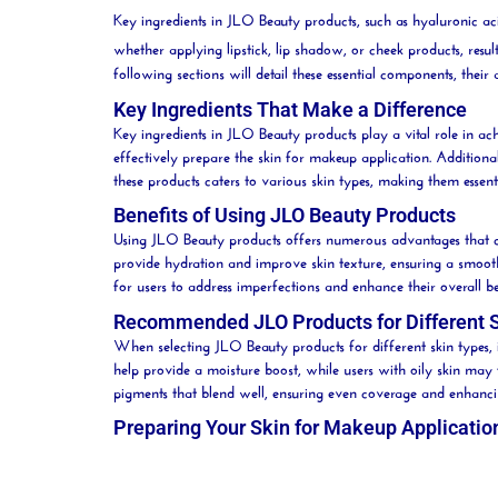
Key ingredients in JLO Beauty products, such as hyaluronic acid,
whether applying lipstick, lip shadow, or cheek products, result
following sections will detail these essential components, th
Key Ingredients That Make a Difference
Key ingredients in JLO
Beauty
products play a vital role in ac
effectively prepare the skin for makeup application. Additiona
these products caters to various skin types, making them essent
Benefits of Using JLO Beauty Products
Using JLO
Beauty
products offers numerous advantages that co
provide hydration and improve skin texture, ensuring a smoot
for users to address imperfections and enhance their overall
b
Recommended JLO Products for Different 
When selecting JLO
Beauty
products for different skin types, 
help provide a
moisture
boost, while users with oily skin may 
pigments that blend well, ensuring even coverage and enhanc
Preparing Your Skin for Makeup Applicatio