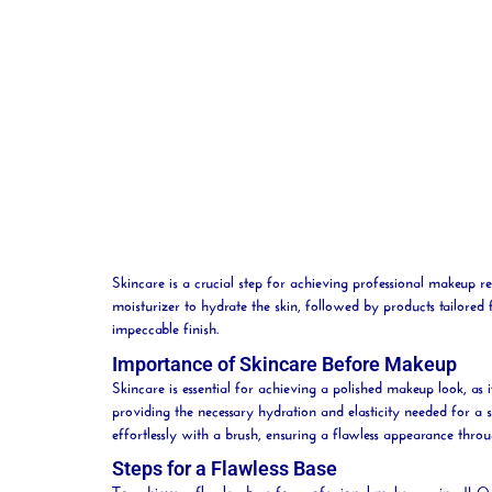
Skincare is a crucial step for achieving professional makeup re
moisturizer to
hydrate
the skin, followed by products tailore
impeccable finish.
Importance of Skincare Before Makeup
Skincare is essential for achieving a polished makeup look, as 
providing the necessary hydration and elasticity needed for a 
effortlessly with a
brush
, ensuring a flawless appearance thro
Steps for a Flawless Base
To achieve a flawless base for professional makeup using JL