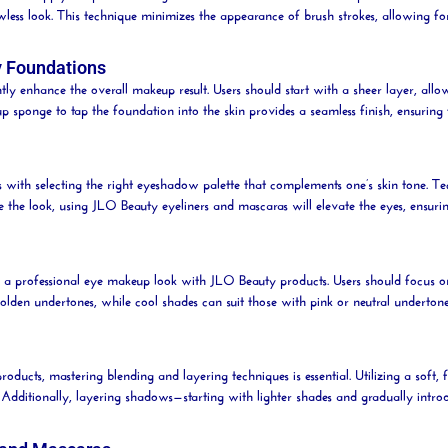
awless look. This technique minimizes the appearance of
brush
strokes, allowing fo
y Foundations
ly enhance the overall makeup result. Users should start with a sheer layer, allo
eup
sponge
to tap the foundation into the skin provides a seamless finish, ensuri
 with selecting the right eyeshadow palette that complements one’s skin tone. Te
e the look, using JLO
Beauty
eyeliners and mascaras will elevate the eyes, ensur
ing a professional eye makeup look with JLO
Beauty
products. Users should focus o
lden undertones, while cool shades can suit those with pink or neutral underton
roducts, mastering blending and layering techniques is essential. Utilizing a soft, 
. Additionally, layering shadows—starting with lighter shades and gradually int