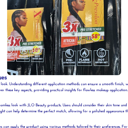
ues
ed look. Understanding different application methods can ensure a smooth finish, 
over these key aspects, providing practical insights for flawless makeup application.
 seamless look with JLO
Beauty
products. Users should consider their skin tone and 
light can help determine the perfect match, allowing for a polished appearance t
rs can apply the product using various methods tailored to their preferences. Fo