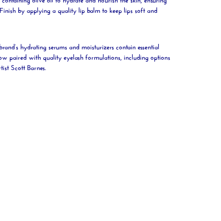
Finish by applying a quality
lip
balm to keep lips soft and
brand’s hydrating serums and moisturizers contain essential
ow paired with quality eyelash formulations, including options
tist Scott Barnes.