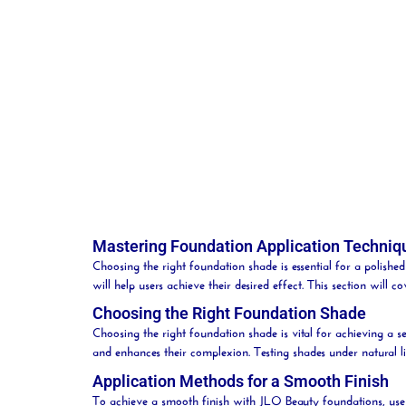
Mastering Foundation Application Techniq
Choosing the right foundation shade is essential for a polish
will help users achieve their desired effect. This section will c
Choosing the Right Foundation Shade
Choosing the right foundation shade is vital for achieving a
and enhances their
complexion
. Testing shades under natural 
Application Methods for a Smooth Finish
To achieve a smooth finish with JLO
Beauty
foundations, use