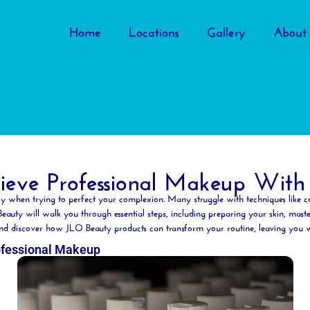
Home
Locations
Gallery
About
eve Professional Makeup With
ly when trying to perfect your
complexion
. Many struggle with techniques like
c
Beauty
will walk you through essential steps, including preparing your skin, maste
s and discover how JLO
Beauty
products can transform your routine, leaving you wit
ofessional Makeup