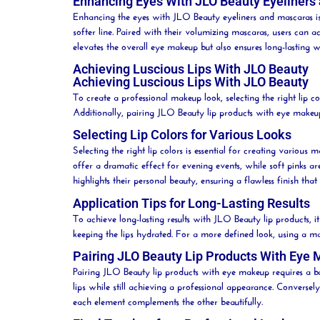
Enhancing Eyes With JLO Beauty Eyeliners
Enhancing the eyes with JLO
Beauty
eyeliners and mascaras is
softer line. Paired with their volumizing mascaras, users can
elevates the overall eye makeup but also ensures long-lasting 
Achieving Luscious Lips With JLO Beauty
Achieving Luscious Lips With JLO Beauty
To create a professional makeup look, selecting the right
lip
col
Additionally, pairing JLO
Beauty
lip
products with eye makeup c
Selecting Lip Colors for Various Looks
Selecting the right
lip
colors is essential for creating various
offer a dramatic effect for evening events, while soft pinks a
highlights their personal
beauty
, ensuring a flawless finish th
Application Tips for Long-Lasting Results
To achieve long-lasting results with JLO
Beauty
lip
products, it
keeping the lips hydrated. For a more defined look, using a 
Pairing JLO Beauty Lip Products With Eye
Pairing JLO
Beauty
lip
products with eye makeup requires a ba
lips while still achieving a professional appearance. Converse
each element complements the other beautifully.