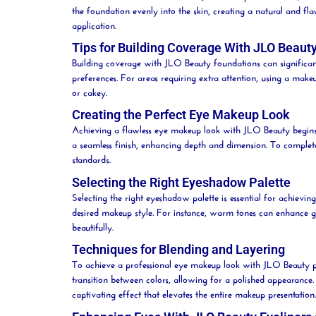
the foundation evenly into the skin, creating a natural and fl
application.
Tips for Building Coverage With JLO Beaut
Building coverage with JLO
Beauty
foundations can significant
preferences. For areas requiring extra attention, using a mak
or cakey.
Creating the Perfect Eye Makeup Look
Achieving a flawless eye makeup look with JLO
Beauty
begins
a seamless finish, enhancing depth and dimension. To complet
standards.
Selecting the Right Eyeshadow Palette
Selecting the right eyeshadow palette is essential for achiev
desired makeup style. For instance, warm tones can enhance go
beautifully.
Techniques for Blending and Layering
To achieve a professional eye makeup look with JLO
Beauty
p
transition between colors, allowing for a polished appearance
captivating effect that elevates the entire makeup presentation.