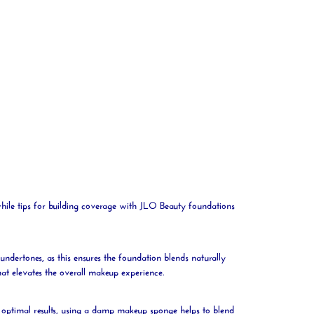
while tips for building coverage with JLO
Beauty
foundations
undertones, as this ensures the foundation blends naturally
hat elevates the overall makeup experience.
r optimal results, using a damp makeup
sponge
helps to blend