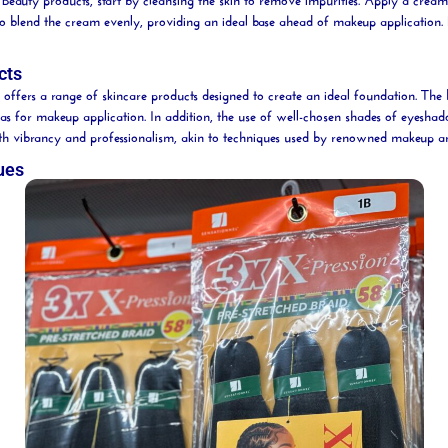
o blend the cream evenly, providing an ideal base ahead of makeup application. 
cts
offers a range of skincare products designed to create an ideal foundation. The 
as for makeup application. In addition, the use of well-chosen shades of eyeshad
s both vibrancy and professionalism, akin to techniques used by renowned makeup ar
ues