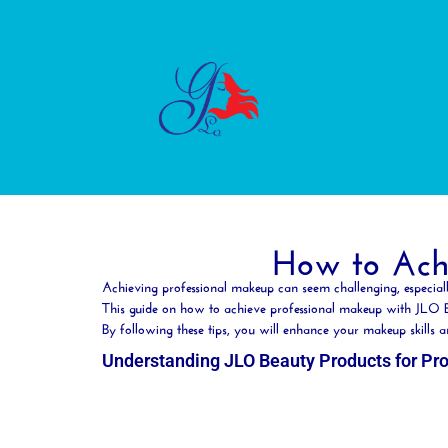
How to Achi
Achieving professional makeup can seem challenging, especial
This guide on how to achieve professional makeup with JLO
By following these tips, you will enhance your makeup skill
Understanding JLO Beauty Products for Pr