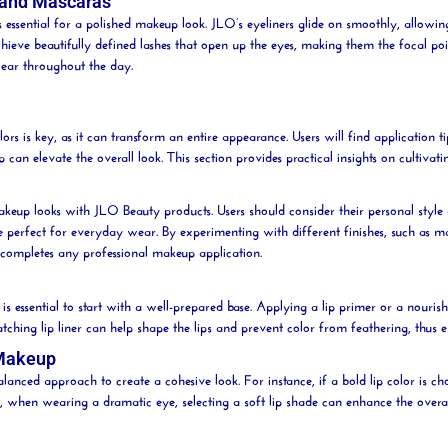
 and Mascaras
 essential for a polished makeup look. JLO’s eyeliners glide on smoothly, allowi
 achieve beautifully defined lashes that open up the eyes, making them the focal 
wear throughout the day.
ors is key, as it can transform an entire appearance. Users will find application t
an elevate the overall look. This section provides practical insights on cultivat
 makeup looks with JLO
Beauty
products. Users should consider their personal styl
re perfect for everyday wear. By experimenting with different finishes, such as m
at completes any professional makeup application.
 is essential to start with a well-prepared base. Applying a
lip
primer or a nouris
matching
lip
liner can help shape the lips and prevent color from feathering, thus 
 Makeup
lanced approach to create a cohesive look. For instance, if a bold
lip
color is ch
ly, when wearing a dramatic eye, selecting a soft
lip
shade can enhance the overal