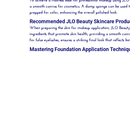
a smooth canvas for
cosmetics
. A damp
sponge
can be used t
prepped for color, enhancing the overall polished look.
Recommended JLO Beauty Skincare Produ
When preparing the skin for makeup application, JLO
Beauty
ingredients that promote skin health, providing a smooth canv
for false eyelashes, ensures a striking final look that reflect
Mastering Foundation Application Techniq