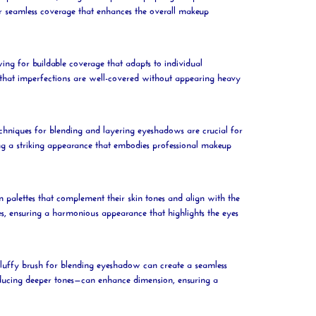
r seamless coverage that enhances the overall makeup
wing for buildable coverage that adapts to individual
ng that imperfections are well-covered without appearing heavy
chniques for blending and layering eyeshadows are crucial for
ing a striking appearance that embodies professional makeup
n palettes that complement their skin tones and align with the
es, ensuring a harmonious appearance that highlights the eyes
fluffy
brush
for blending eyeshadow can create a seamless
roducing deeper tones—can enhance dimension, ensuring a