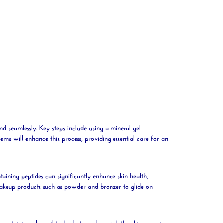
end seamlessly. Key steps include using a
mineral
gel
tems will enhance this process, providing essential care for an
taining peptides can significantly enhance skin health,
makeup products such as
powder
and bronzer to glide on
m containing
olive
oil
to
hydrate
and nourish the skin, ensuring