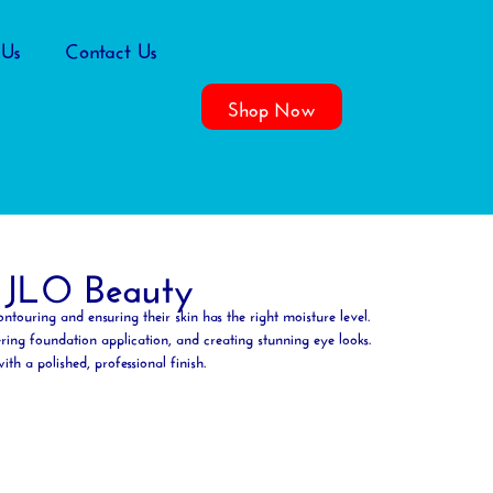
 Us
Contact Us
Shop Now
 JLO Beauty
ontouring
and ensuring their skin has the right
moisture
level.
ring foundation application, and creating stunning eye looks.
h a polished, professional finish.