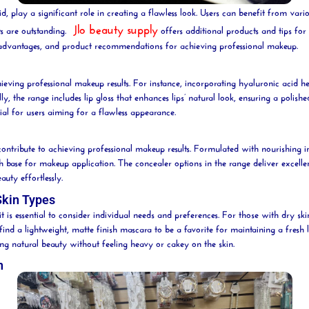
 play a significant role in creating a flawless look. Users can benefit from variou
Jlo beauty supply
s are outstanding.
offers additional products and tips fo
eir advantages, and product recommendations for achieving professional makeup.
hieving professional makeup results. For instance, incorporating
hyaluronic acid
he
lly, the range includes
lip
gloss that enhances lips’ natural look, ensuring a polish
ial for users aiming for a flawless appearance.
ntribute to achieving professional makeup results. Formulated with nourishing in
h base for makeup application. The
concealer
options in the range deliver excelle
eauty
effortlessly.
Skin Types
it is essential to consider individual needs and preferences. For those with dry sk
find a lightweight, matte finish
mascara
to be a
favorite
for maintaining a fresh 
ing natural
beauty
without feeling heavy or cakey on the skin.
n