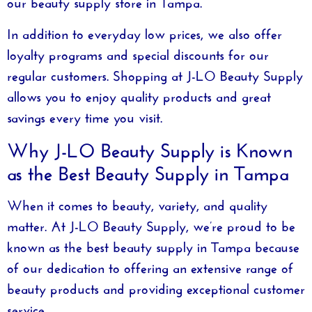
our
beauty supply store in Tampa
.
In addition to everyday low prices, we also offer
loyalty programs and special discounts for our
regular customers. Shopping at
J-LO Beauty Supply
allows you to enjoy quality products and great
savings every time you visit.
Why J-LO Beauty Supply is Known
as the Best Beauty Supply in Tampa
When it comes to beauty, variety, and quality
matter. At
J-LO Beauty Supply
, we’re proud to be
known as the
best beauty supply in Tampa
because
of our dedication to offering an extensive range of
beauty products and providing exceptional customer
service.