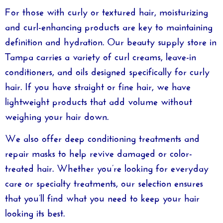
For those with curly or textured hair, moisturizing
and curl-enhancing products are key to maintaining
definition and hydration. Our
beauty supply store in
Tampa
carries a variety of curl creams, leave-in
conditioners, and oils designed specifically for curly
hair. If you have straight or fine hair, we have
lightweight products that add volume without
weighing your hair down.
We also offer deep conditioning treatments and
repair masks to help revive damaged or color-
treated hair. Whether you’re looking for everyday
care or specialty treatments, our selection ensures
that you’ll find what you need to keep your hair
looking its best.