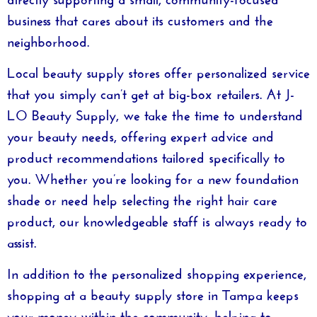
business that cares about its customers and the
neighborhood.
Local beauty supply stores offer personalized service
that you simply can’t get at big-box retailers. At
J-
LO Beauty Supply
, we take the time to understand
your beauty needs, offering expert advice and
product recommendations tailored specifically to
you. Whether you’re looking for a new foundation
shade or need help selecting the right hair care
product, our knowledgeable staff is always ready to
assist.
In addition to the personalized shopping experience,
shopping at a
beauty supply store in Tampa
keeps
your money within the community, helping to