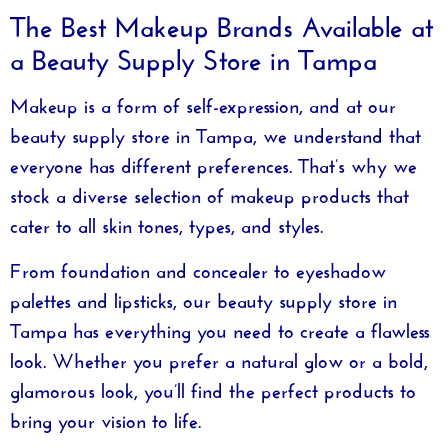
The Best Makeup Brands Available at
a Beauty Supply Store in Tampa
Makeup is a form of self-expression, and at our
beauty supply store in Tampa
, we understand that
everyone has different preferences. That’s why we
stock a diverse selection of makeup products that
cater to all skin tones, types, and styles.
From foundation and concealer to eyeshadow
palettes and lipsticks, our
beauty supply store in
Tampa
has everything you need to create a flawless
look. Whether you prefer a natural glow or a bold,
glamorous look, you’ll find the perfect products to
bring your vision to life.