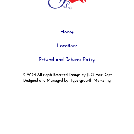
Home
Locations
Refund and Returns Policy
© 2024 All rights Reserved. Design by JLO Hair Dept
Designed and Managed by Hypergrowth Marketing