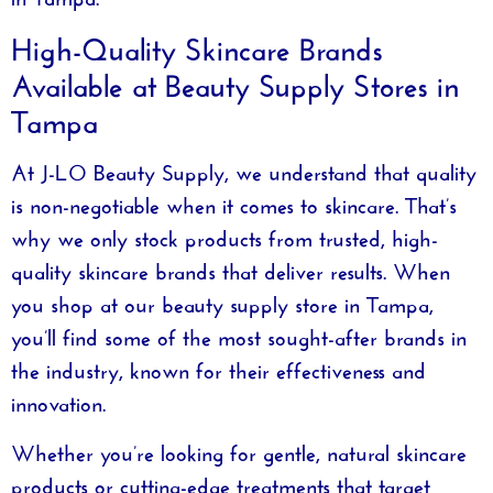
High-Quality Skincare Brands
Available at Beauty Supply Stores in
Tampa
At
J-LO Beauty Supply
, we understand that quality
is non-negotiable when it comes to skincare. That’s
why we only stock products from trusted, high-
quality skincare brands that deliver results. When
you shop at our
beauty supply store in Tampa
,
you’ll find some of the most sought-after brands in
the industry, known for their effectiveness and
innovation.
Whether you’re looking for gentle, natural skincare
products or cutting-edge treatments that target