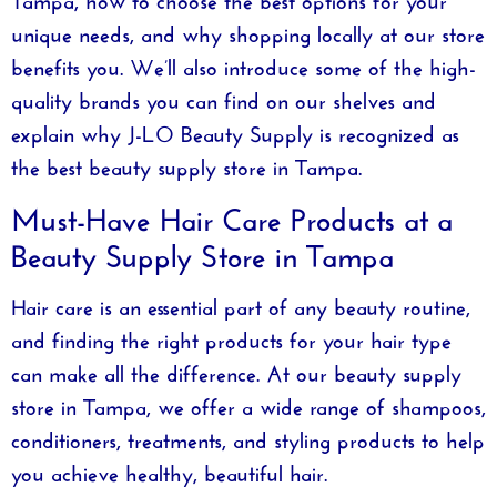
unique needs, and why shopping locally at our store
benefits you. We’ll also introduce some of the high-
quality brands you can find on our shelves and
explain why
J-LO Beauty Supply
is recognized as
the best beauty supply store in Tampa.
Must-Have Hair Care Products at a
Beauty Supply Store in Tampa
Hair care is an essential part of any beauty routine,
and finding the right products for your hair type
can make all the difference. At our
beauty supply
store in Tampa
, we offer a wide range of shampoos,
conditioners, treatments, and styling products to help
you achieve healthy, beautiful hair.