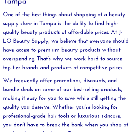
One of the best things about shopping at a
beauty
supply store in Tampa
is the ability to find high-
quality beauty products at affordable prices. At
J-
LO Beauty Supply
, we believe that everyone should
have access to premium beauty products without
overspending. That’s why we work hard to source
top-tier brands and products at competitive prices.
We frequently offer promotions, discounts, and
bundle deals on some of our best-selling products,
making it easy for you to save while still getting the
quality you deserve. Whether you’re looking for
professional-grade hair tools or luxurious skincare,
you don’t have to break the bank when you shop at