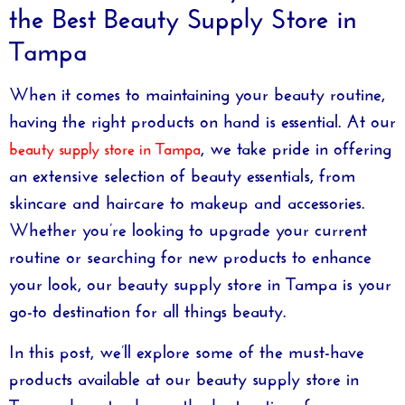
the Best Beauty Supply Store in
Tampa
When it comes to maintaining your beauty routine,
having the right products on hand is essential. At our
, we take pride in offering
beauty supply store in Tampa
an extensive selection of beauty essentials, from
skincare and haircare to makeup and accessories.
Whether you’re looking to upgrade your current
routine or searching for new products to enhance
your look, our
beauty supply store in Tampa
is your
go-to destination for all things beauty.
In this post, we’ll explore some of the must-have
products available at our
beauty supply store in
Tampa
, how to choose the best options for your