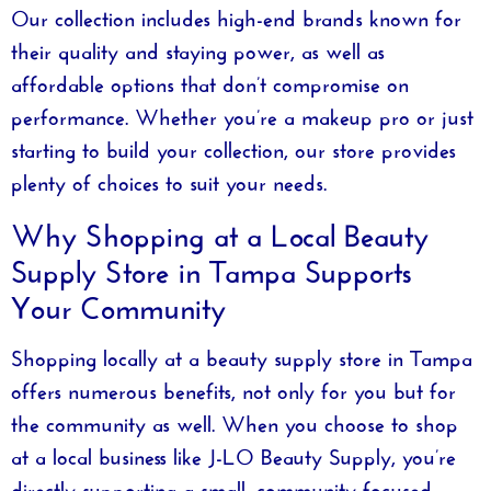
Our collection includes high-end brands known for
their quality and staying power, as well as
affordable options that don’t compromise on
performance. Whether you’re a makeup pro or just
starting to build your collection, our store provides
plenty of choices to suit your needs.
Why Shopping at a Local Beauty
Supply Store in Tampa Supports
Your Community
Shopping locally at a
beauty supply store in Tampa
offers numerous benefits, not only for you but for
the community as well. When you choose to shop
at a local business like
J-LO Beauty Supply
, you’re
directly supporting a small, community-focused