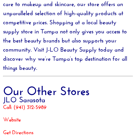
care to makeup and skincare, our store offers an
unparalleled selection of high-quality products at
competitive prices. Shopping at a local
beauty
supply store in Tampa
not only gives you access to
the best beauty brands but also supports your
community. Visit
J-LO Beauty Supply
today and
discover why we’re Tampa’s top destination for all
things beauty.
Our Other Stores
JLO Sarasota
Call:
(941) 312-5989
Website
Get Directions