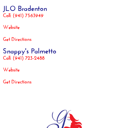
JLO Bradenton
Call: (941) 7563949
Website
Get Directions
Snappy's Palmetto
Call: (941) 723-2488
Website
Get Directions