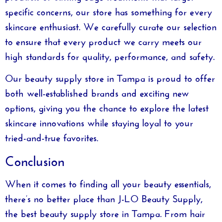
specific concerns, our store has something for every
skincare enthusiast. We carefully curate our selection
to ensure that every product we carry meets our
high standards for quality, performance, and safety.
Our
beauty supply store in Tampa
is proud to offer
both well-established brands and exciting new
options, giving you the chance to explore the latest
skincare innovations while staying loyal to your
tried-and-true favorites.
Conclusion
When it comes to finding all your beauty essentials,
there’s no better place than
J-LO Beauty Supply
,
the
best beauty supply store in Tampa
. From hair