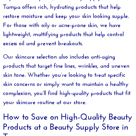
Tampa
offers rich, hydrating products that help
restore moisture and keep your skin looking supple.
For those with oily or acne-prone skin, we have
lightweight, mattifying products that help control
excess oil and prevent breakouts.
Our skincare selection also includes anti-aging
products that target fine lines, wrinkles, and uneven
skin tone. Whether you’re looking to treat specific
skin concerns or simply want to maintain a healthy
complexion, you’ll find high-quality products that fit
your skincare routine at our store.
How to Save on High-Quality Beauty
Products at a Beauty Supply Store in
Tampa