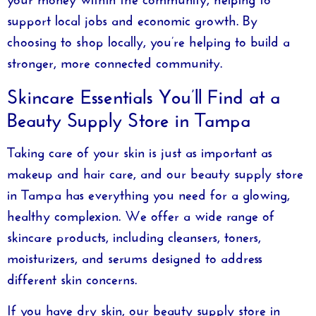
support local jobs and economic growth. By
choosing to shop locally, you’re helping to build a
stronger, more connected community.
Skincare Essentials You’ll Find at a
Beauty Supply Store in Tampa
Taking care of your skin is just as important as
makeup and hair care, and our
beauty supply store
in Tampa
has everything you need for a glowing,
healthy complexion. We offer a wide range of
skincare products, including cleansers, toners,
moisturizers, and serums designed to address
different skin concerns.
If you have dry skin, our
beauty supply store in