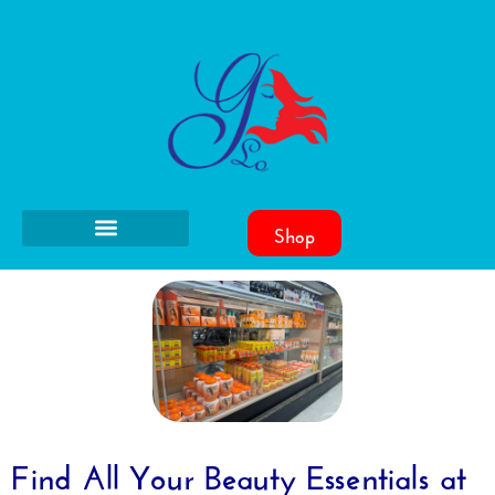
Shop
Find All Your Beauty Essentials at