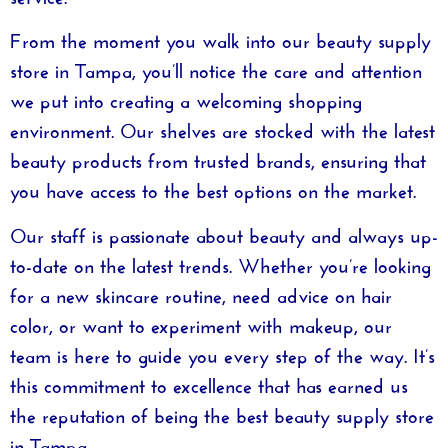
From the moment you walk into our
beauty supply
store in Tampa
, you’ll notice the care and attention
we put into creating a welcoming shopping
environment. Our shelves are stocked with the latest
beauty products from trusted brands, ensuring that
you have access to the best options on the market.
Our staff is passionate about beauty and always up-
to-date on the latest trends. Whether you’re looking
for a new skincare routine, need advice on hair
color, or want to experiment with makeup, our
team is here to guide you every step of the way. It’s
this commitment to excellence that has earned us
the reputation of being the
best beauty supply store
in Tampa
.